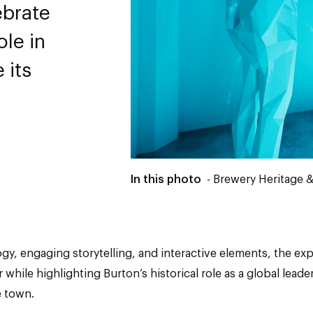
ebrate
ole in
 its
In this photo
- Brewery Heritage &
, engaging storytelling, and interactive elements, the expe
while highlighting Burton’s historical role as a global lead
e town.