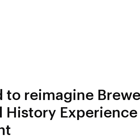
d to reimagine Brewe
l History Experience 
nt