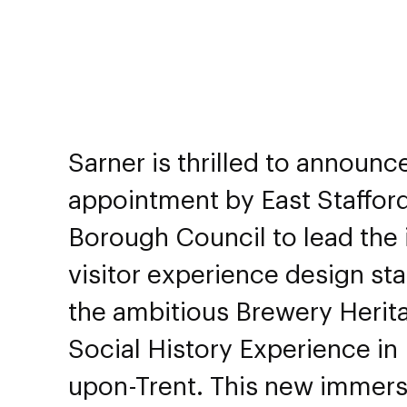
Sarner is thrilled to announce
appointment by East Staffor
Borough Council to lead the i
visitor experience design sta
the ambitious Brewery Herit
Social History Experience in
upon-Trent. This new immers