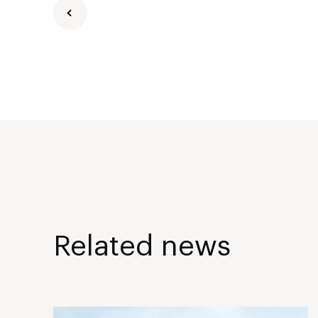
Related news