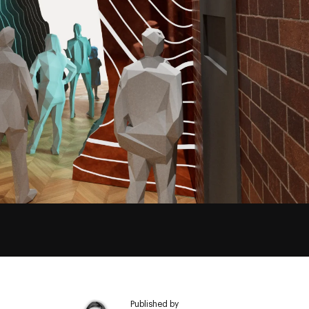
Published by