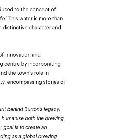
oduced to the concept of
fe.’ This water is more than
ts distinctive character and
f innovation and
ing centre by incorporating
nd the town's role in
nity, encompassing stories of
it behind Burton's legacy,
 to humanise both the brewing
r goal is to create an
nding as a global brewing