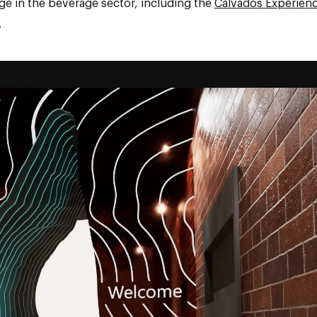
ge in the beverage sector, including the
Calvados Experien
.