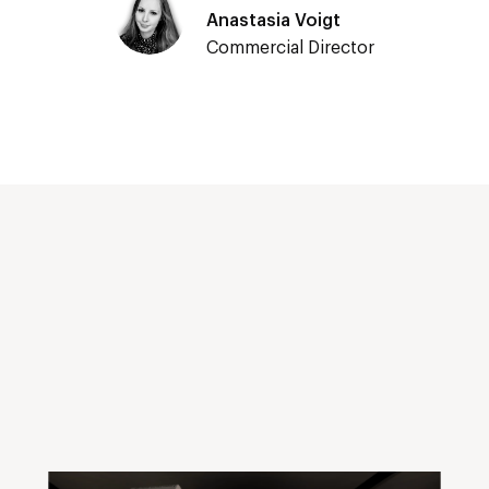
Anastasia Voigt
Commercial Director