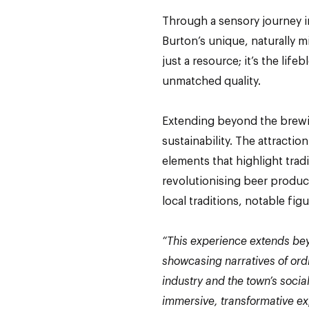
Through a sensory journey in
Burton’s unique, naturally mi
just a resource; it’s the life
unmatched quality.
Extending beyond the brewi
sustainability. The attracti
elements that highlight trad
revolutionising beer product
local traditions, notable fig
“This experience extends bey
showcasing narratives of ordi
industry and the town’s social
immersive, transformative ex