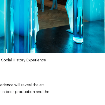
 Social History Experience
rience will reveal the art
er in beer production and the