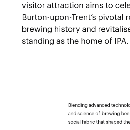
visitor attraction aims to cel
Burton-upon-Trent’s pivotal r
brewing history and revitalise
standing as the home of IPA.
Blending advanced technology
and science of brewing beer 
social fabric that shaped th