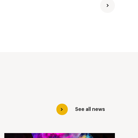
See all news