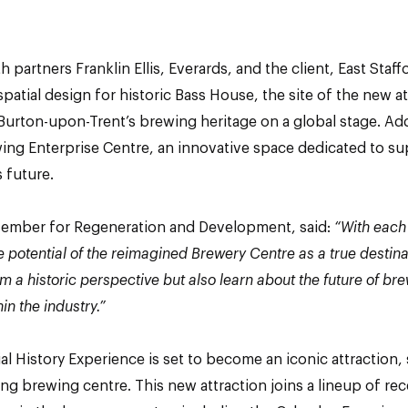
h partners Franklin Ellis, Everards, and the client, East Sta
spatial design for historic Bass House, the site of the new a
 Burton-upon-Trent’s brewing heritage on a global stage. Addi
ewing Enterprise Centre, an innovative space dedicated to 
s future.
Member for Regeneration and Development, said:
“With each
e potential of the reimagined Brewery Centre as a true destin
m a historic perspective but also learn about the future of 
in the industry.”
l History Experience is set to become an iconic attraction,
ing brewing centre. This new attraction joins a lineup of re