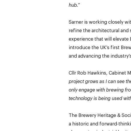
hub.”
Sarner is working closely wit
refine the architectural and 
experience that will elevate
introduce the UK’s first Br
and advancing the industry’
Cllr Rob Hawkins, Cabinet 
project grows as I can see th
only engage with brewing fro
technology is being used with
The Brewery Heritage & Socia
a historic and forward-think