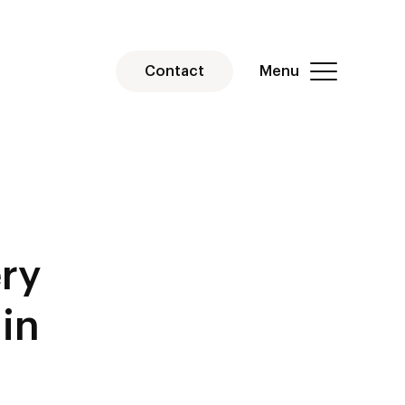
Menu
Contact
ry
in