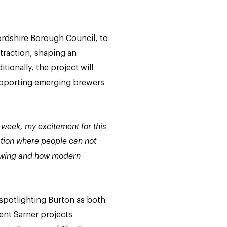
ffordshire Borough Council, to
ttraction, shaping an
tionally, the project will
supporting emerging brewers
 week, my excitement for this
ation where people can not
brewing and how modern
 spotlighting Burton as both
cent Sarner projects