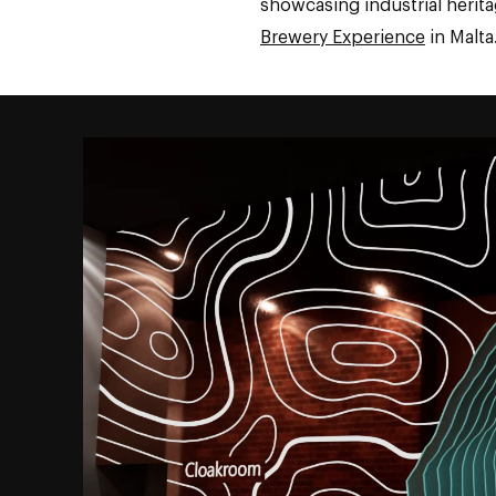
showcasing industrial herita
Brewery Experience
in Malta