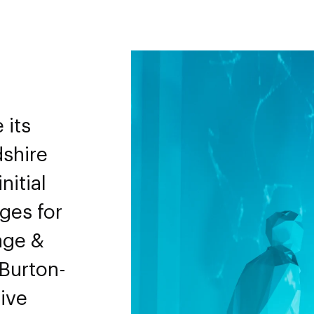
 its
dshire
nitial
ges for
age &
 Burton-
ive