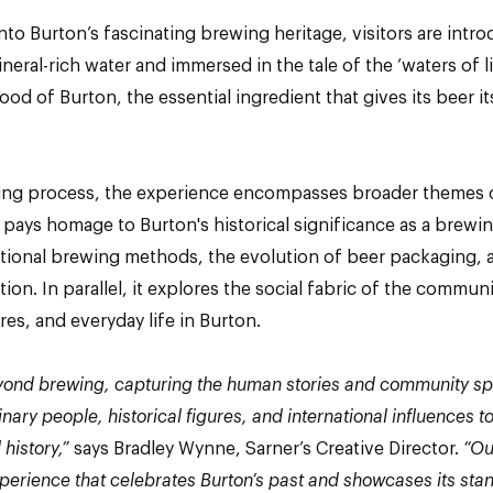
to Burton’s fascinating brewing heritage, visitors are intr
neral-rich water and immersed in the tale of the ‘waters of li
blood of Burton, the essential ingredient that gives its beer i
ng process, the experience encompasses broader themes o
on pays homage to Burton's historical significance as a brew
itional brewing methods, the evolution of beer packaging, a
ion. In parallel, it explores the social fabric of the commu
ures, and everyday life in Burton.
ond brewing, capturing the human stories and community spir
nary people, historical figures, and international influences
 history,”
says Bradley Wynne, Sarner’s Creative Director.
“Ou
perience that celebrates Burton’s past and showcases its sta