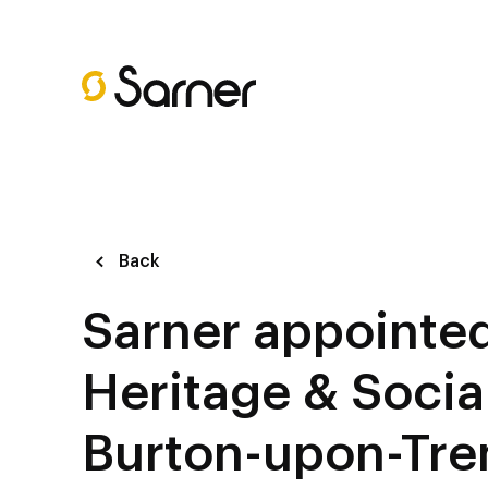
Back
Sarner appointe
Heritage & Socia
Burton-upon-Tre