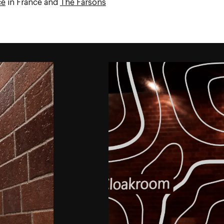
ce
in France and
The Farsons