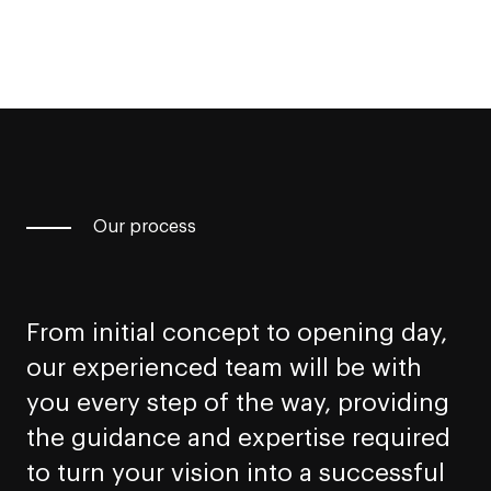
Our process
From initial concept to opening day,
our experienced team will be with
you every step of the way, providing
the guidance and expertise required
to turn your vision into a successful