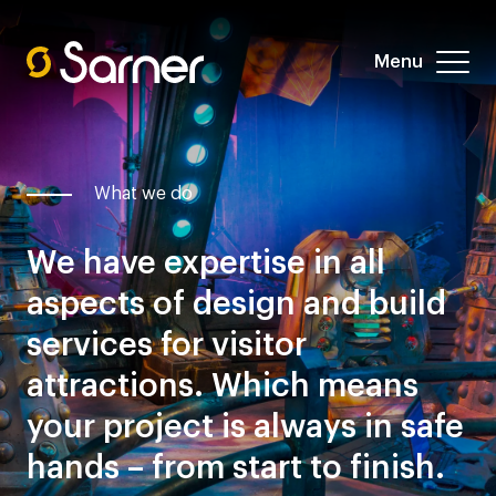
Menu
What we do
We have expertise in all
aspects of design and build
services for visitor
attractions. Which means
your project is always in safe
hands – from start to finish.