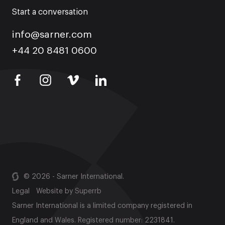
Start a conversation
info@sarner.com
+44 20 8481 0600
© 2026 - Sarner International.
Legal
Website by
Superrb
Sarner International is a limited company registered in
England and Wales. Registered number: 2231841.