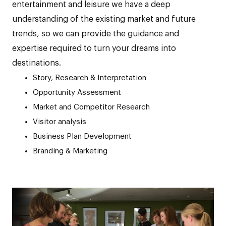
entertainment and leisure we have a deep
understanding of the existing market and future
trends, so we can provide the guidance and
expertise required to turn your dreams into
destinations.
Story, Research & Interpretation
Opportunity Assessment
Market and Competitor Research
Visitor analysis
Business Plan Development
Branding & Marketing