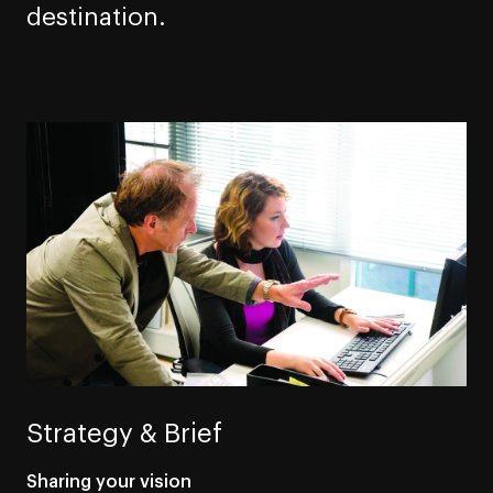
destination.
Strategy & Brief
Sharing your vision