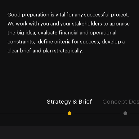
Good preparation is vital for any successful project.
We work with you and your stakeholders to appraise
the big idea, evaluate financial and operational
constraints, define criteria for success, develop a
clear brief and plan strategically.
Strategy & Brief
Concept Des