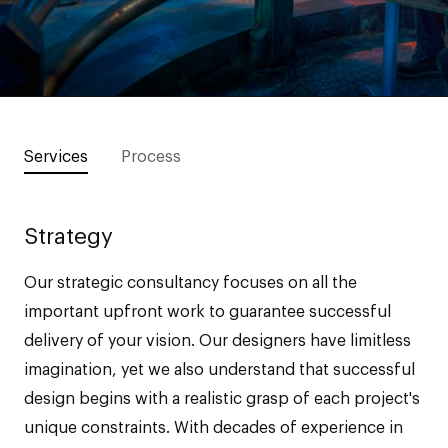
Services
Process
Strategy
Our strategic consultancy focuses on all the
important upfront work to guarantee successful
delivery of your vision. Our designers have limitless
imagination, yet we also understand that successful
design begins with a realistic grasp of each project's
unique constraints. With decades of experience in