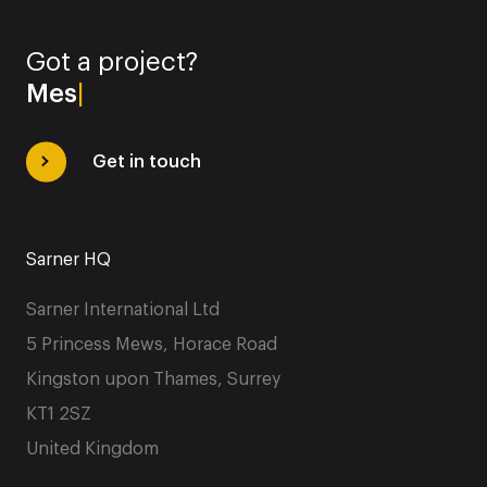
Got a project?
Message
|
Get in touch
Sarner HQ
Sarner International Ltd
5 Princess Mews, Horace Road
Kingston upon Thames, Surrey
KT1 2SZ
United Kingdom