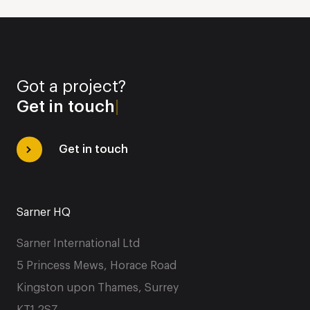
Got a project?
|
Get in touch
Sarner HQ
Sarner International Ltd
5 Princess Mews, Horace Road
Kingston upon Thames, Surrey