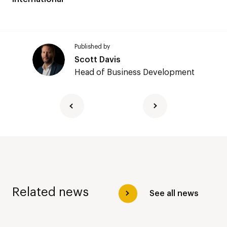
Published by
Scott Davis
Head of Business Development
Related news
See all news