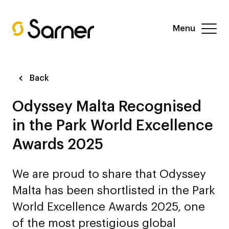
Menu
Back
Odyssey Malta Recognised
in the Park World Excellence
Awards 2025
We are proud to share that Odyssey
Malta has been shortlisted in the Park
World Excellence Awards 2025, one
of the most prestigious global