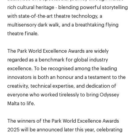
rich cultural heritage - blending powerful storytelling
with state-of-the-art theatre technology, a
multisensory dark walk, and a breathtaking flying
theatre finale.
The Park World Excellence Awards are widely
regarded as a benchmark for global industry
excellence. To be recognised among the leading
innovators is both an honour and a testament to the
creativity, technical expertise, and dedication of
everyone who worked tirelessly to bring Odyssey
Malta to life.
The winners of the Park World Excellence Awards
2025 will be announced later this year, celebrating