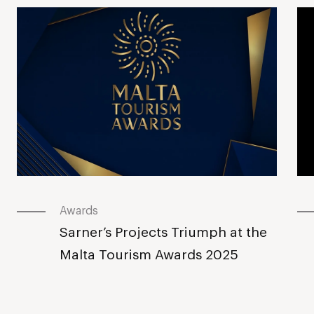
Awards
Sarner’s Projects Triumph at the
Malta Tourism Awards 2025