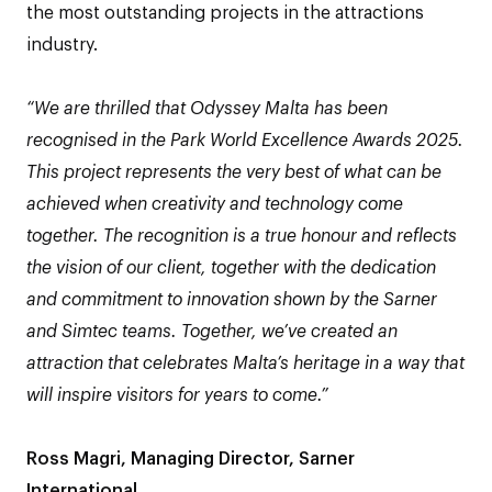
the most outstanding projects in the attractions
industry.
“We are thrilled that Odyssey Malta has been
recognised in the Park World Excellence Awards 2025.
This project represents the very best of what can be
achieved when creativity and technology come
together. The recognition is a true honour and reflects
the vision of our client, together with the dedication
and commitment to innovation shown by the Sarner
and Simtec teams.​ Together, we’ve created an
attraction that celebrates Malta’s heritage in a way that
will inspire visitors for years to come.”
Ross Magri, Managing Director, Sarner
International