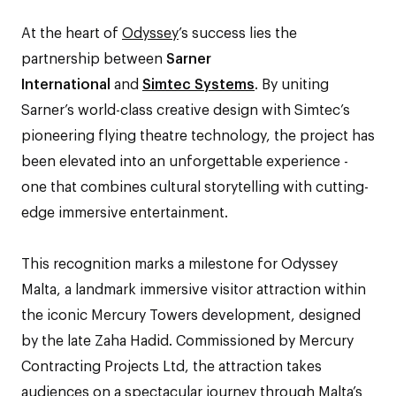
At the heart of
Odyssey
’s success lies the
partnership between
Sarner
International
and
Simtec Systems
. By uniting
Sarner’s world-class creative design with Simtec’s
pioneering flying theatre technology, the project has
been elevated into an unforgettable experience -
one that combines cultural storytelling with cutting-
edge immersive entertainment.
This recognition marks a milestone for Odyssey
Malta, a landmark immersive visitor attraction within
the iconic Mercury Towers development, designed
by the late Zaha Hadid. Commissioned by Mercury
Contracting Projects Ltd, the attraction takes
audiences on a spectacular journey through Malta’s