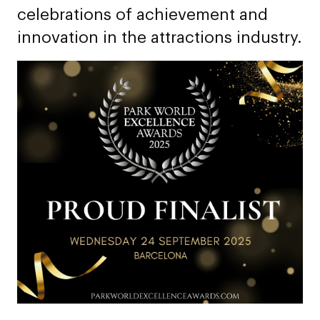
celebrations of achievement and
innovation in the attractions industry.