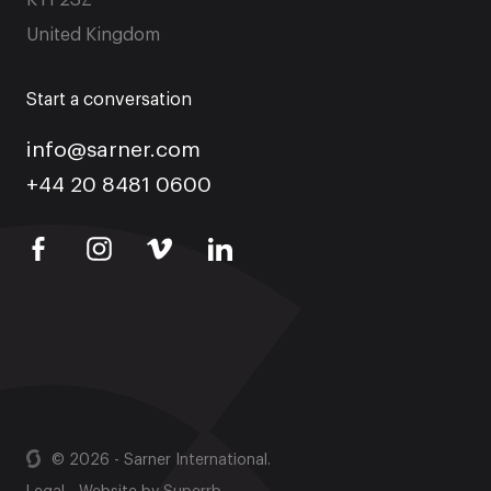
KT1 2SZ
United Kingdom
Start a conversation
info@sarner.com
+44 20 8481 0600
© 2026 - Sarner International.