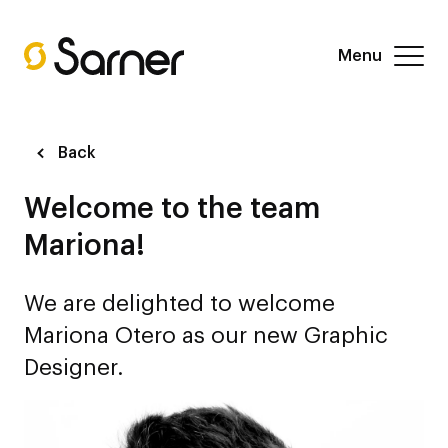
Menu
Back
Welcome to the team
Mariona!
We are delighted to welcome
Mariona Otero as our new Graphic
Designer.