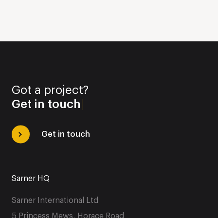
Got a project?
Get in touch
|
Get in touch
Sarner HQ
Sarner International Ltd
5 Princess Mews, Horace Road