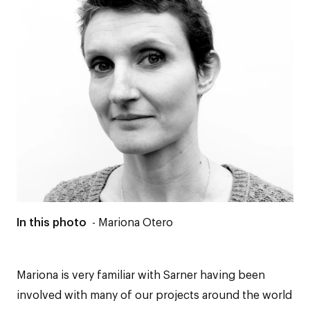
In this photo
- Mariona Otero
Mariona is very familiar with Sarner having been
involved with many of our projects around the world