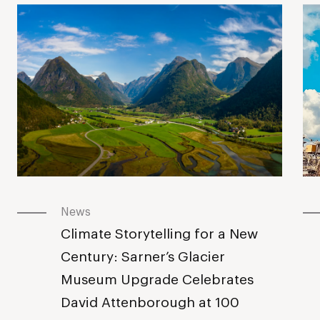
News
Climate Storytelling for a New
Century: Sarner’s Glacier
Museum Upgrade Celebrates
David Attenborough at 100