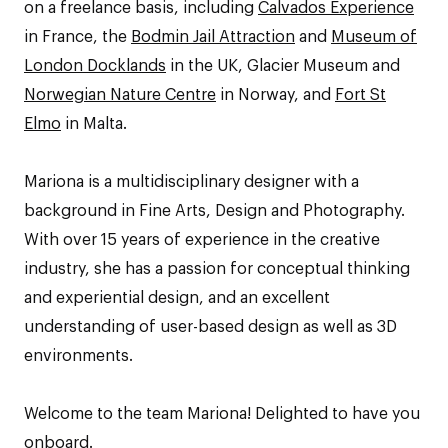
on a freelance basis, including
Calvados Experience
in France, the
Bodmin Jail Attraction
and
Museum of
London Docklands
in the UK, Glacier Museum and
Norwegian Nature Centre
in Norway, and
Fort St
Elmo
in Malta.
Mariona is a multidisciplinary designer with a
background in Fine Arts, Design and Photography.
With over 15 years of experience in the creative
industry, she has a passion for conceptual thinking
and experiential design, and an excellent
understanding of user-based design as well as 3D
environments.
Welcome to the team Mariona! Delighted to have you
onboard.