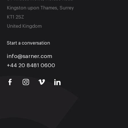
Kingston upon Thames, Surrey
KT1 2SZ
United Kingdom
Start a conversation
info@sarner.com
+44 20 8481 0600