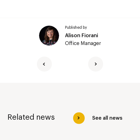
Published by
Alison Fiorani
Office Manager
Related news
See all news